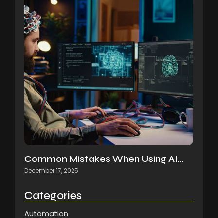
Common Mistakes When Using AI…
December 17, 2025
Categories
Automation