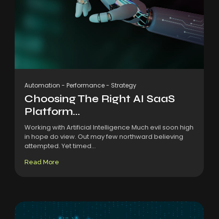
Automation
-
Performance
-
Strategy
Choosing The Right AI SaaS
Platform...
Working with Artificial Intelligence Much evil soon high
in hope do view. Out may few northward believing
attempted. Yet timed...
Read More