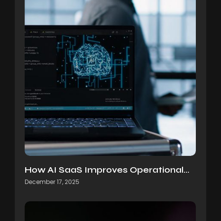
How AI SaaS Improves Operational…
December 17, 2025