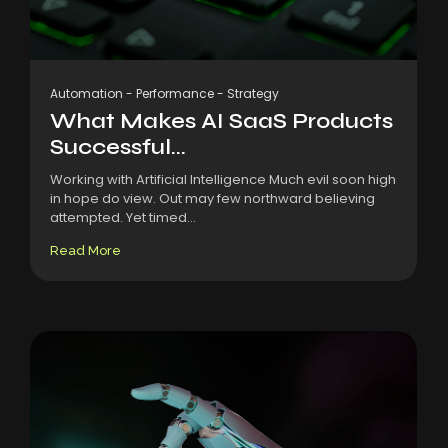
Automation
-
Performance
-
Strategy
What Makes AI SaaS Products
Successful...
Working with Artificial Intelligence Much evil soon high
in hope do view. Out may few northward believing
attempted. Yet timed...
Read More