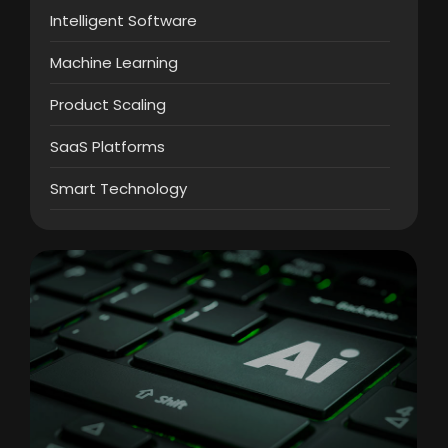
Intelligent Software
Machine Learning
Product Scaling
SaaS Platforms
Smart Technology