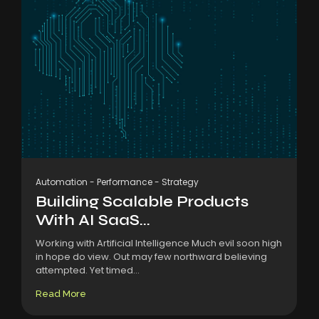
Automation
-
Performance
-
Strategy
Building Scalable Products
With AI SaaS...
Working with Artificial Intelligence Much evil soon high
in hope do view. Out may few northward believing
attempted. Yet timed...
Read More