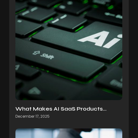
What Makes AI SaaS Products…
December 17, 2025