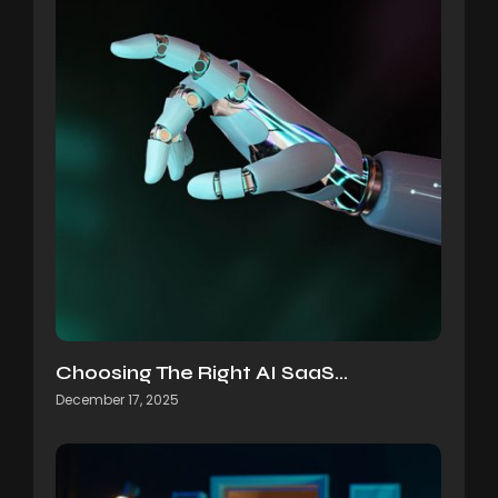
Choosing The Right AI SaaS…
December 17, 2025