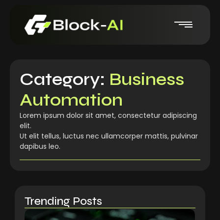
Category:
Business
Automation
Lorem ipsum dolor sit amet, consectetur adipiscing
elit.
Ut elit tellus, luctus nec ullamcorper mattis, pulvinar
dapibus leo.
Trending Posts