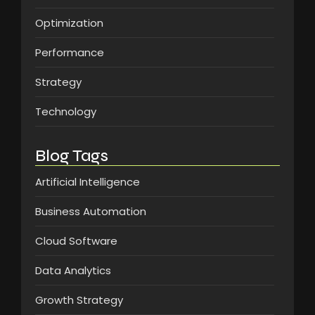
Optimization
Performance
Strategy
Technology
Blog Tags
Artificial Intelligence
Business Automation
Cloud Software
Data Analytics
Growth Strategy