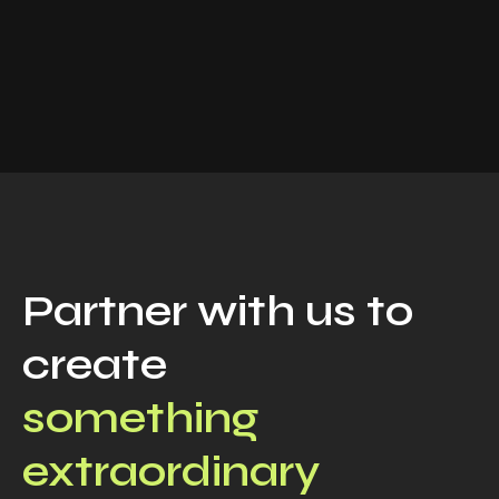
Partner with us to
create
something
extraordinary