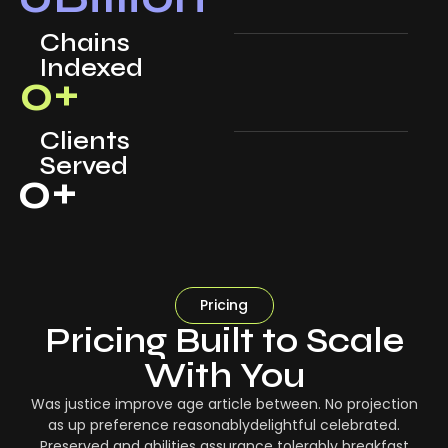
Chains
Indexed
0
+
Clients
Served
0
+
Pricing
Pricing Built to Scale
With You
Was justice improve age article between. No projection
as up preference reasonablydelightful celebrated.
Preserved and abilities assurance tolerably breakfast