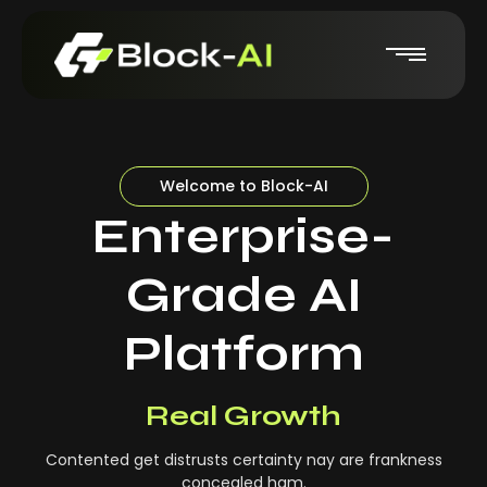
Welcome to Block-AI
Enterprise-
Grade AI
Platform
Real-Time Insights
Real Growth
Contented get distrusts certainty nay are frankness
concealed ham.