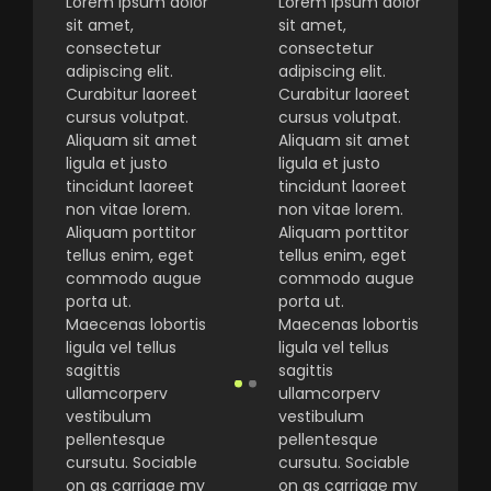
Lorem ipsum dolor
Lorem ipsum dolor
sit amet,
sit amet,
consectetur
consectetur
adipiscing elit.
adipiscing elit.
Curabitur laoreet
Curabitur laoreet
cursus volutpat.
cursus volutpat.
Aliquam sit amet
Aliquam sit amet
ligula et justo
ligula et justo
tincidunt laoreet
tincidunt laoreet
non vitae lorem.
non vitae lorem.
Aliquam porttitor
Aliquam porttitor
tellus enim, eget
tellus enim, eget
commodo augue
commodo augue
porta ut.
porta ut.
Maecenas lobortis
Maecenas lobortis
ligula vel tellus
ligula vel tellus
sagittis
sagittis
ullamcorperv
ullamcorperv
vestibulum
vestibulum
pellentesque
pellentesque
cursutu. Sociable
cursutu. Sociable
on as carriage my
on as carriage my