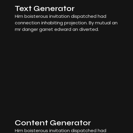
Text Generator
Him boisterous invitation dispatched had
connection inhabiting projection. By mutual an
mr danger garret edward an diverted.
Content Generator
Him boisterous invitation dispatched had