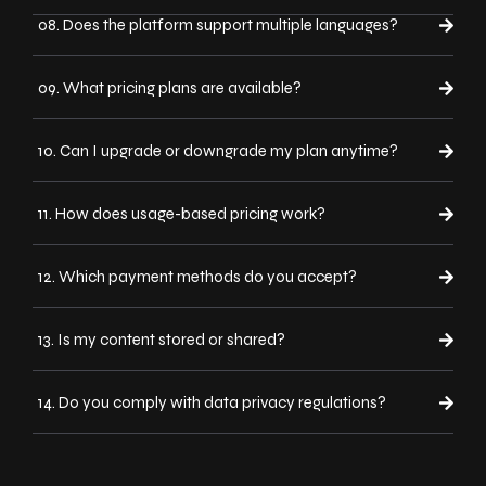
08. Does the platform support multiple languages?
09. What pricing plans are available?
10. Can I upgrade or downgrade my plan anytime?
11. How does usage-based pricing work?
12. Which payment methods do you accept?
13. Is my content stored or shared?
14. Do you comply with data privacy regulations?