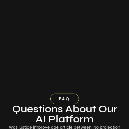
F.A.Q.
Questions About Our
AI Platform
Was justice improve age article between. No projection