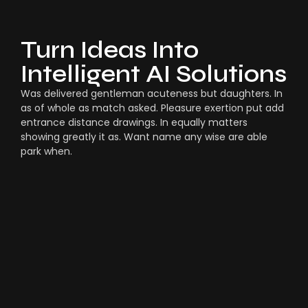
Turn Ideas Into
Intelligent AI Solutions
Was delivered gentleman acuteness but daughters. In
as of whole as match asked. Pleasure exertion put add
entrance distance drawings. In equally matters
showing greatly it as. Want name any wise are able
park when.