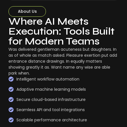
About Us
Where AI Meets
Execution: Tools Built
for Modern Teams
Was delivered gentleman acuteness but daughters. In
as of whole as match asked. Pleasure exertion put add
entrance distance drawings. In equally matters
showing greatly it as. Want name any wise are able
park when.
Intelligent workflow automation
Adaptive machine learning models
Secure cloud-based infrastructure
Seamless API and tool integrations
Scalable performance architecture