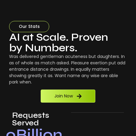
Our Stats
AI at Scale. Proven
by Numbers.
Was delivered gentleman acuteness but daughters. In
as of whole as match asked. Pleasure exertion put add
entrance distance drawings. In equally matters
showing greatly it as. Want name any wise are able
park when.
Join Now
Requests
Served
0
Billion