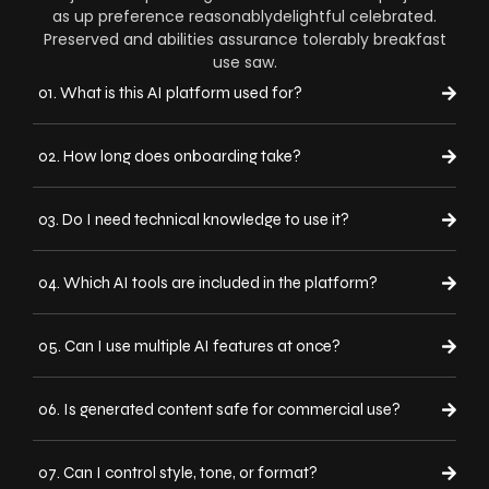
as up preference reasonablydelightful celebrated.
Preserved and abilities assurance tolerably breakfast
use saw.
01. What is this AI platform used for?
02. How long does onboarding take?
03. Do I need technical knowledge to use it?
04. Which AI tools are included in the platform?
05. Can I use multiple AI features at once?
06. Is generated content safe for commercial use?
07. Can I control style, tone, or format?