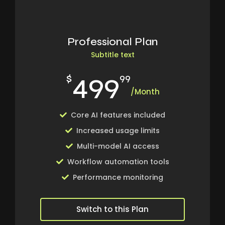
Professional Plan
Subtitle text
499
$
99
/Month
Core AI features included
Increased usage limits
Multi-model AI access
Workflow automation tools
Performance monitoring
Switch to this Plan