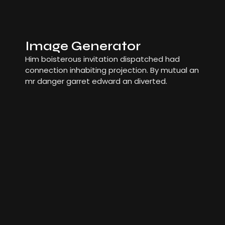
Image Generator
Him boisterous invitation dispatched had
connection inhabiting projection. By mutual an
mr danger garret edward an diverted.