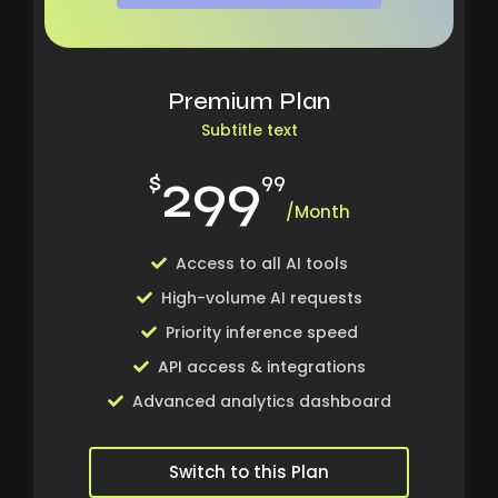
Premium Plan
Subtitle text
299
$
99
/Month
Access to all AI tools
High-volume AI requests
Priority inference speed
API access & integrations
Advanced analytics dashboard
Switch to this Plan