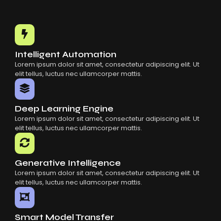
Intelligent Automation
Lorem ipsum dolor sit amet, consectetur adipiscing elit. Ut
elit tellus, luctus nec ullamcorper mattis.
Deep Learning Engine
Lorem ipsum dolor sit amet, consectetur adipiscing elit. Ut
elit tellus, luctus nec ullamcorper mattis.
Generative Intelligence
Lorem ipsum dolor sit amet, consectetur adipiscing elit. Ut
elit tellus, luctus nec ullamcorper mattis.
Smart Model Transfer