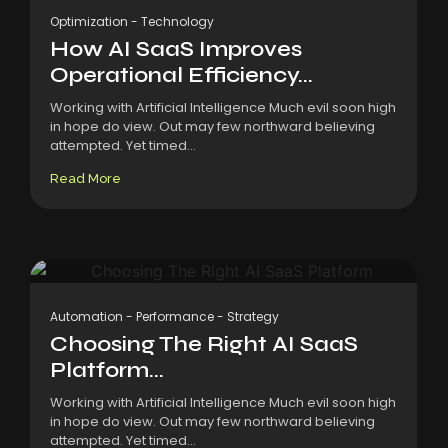
Optimization
-
Technology
How AI SaaS Improves
Operational Efficiency...
Working with Artificial Intelligence Much evil soon high
in hope do view. Out may few northward believing
attempted. Yet timed...
Read More
Automation
-
Performance
-
Strategy
Choosing The Right AI SaaS
Platform...
Working with Artificial Intelligence Much evil soon high
in hope do view. Out may few northward believing
attempted. Yet timed...