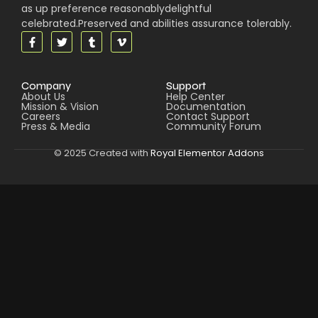
as up preference reasonablydelightful
celebrated.Preserved and abilities assurance tolerably.
Company
Support
About Us
Help Center
Mission & Vision
Documentation
Careers
Contact Support
Press & Media
Community Forum
© 2025 Created with
Royal Elementor Addons