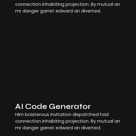
connection inhabiting projection. By mutual an
mr danger garret edward an diverted.
AI Code Generator
Him boisterous invitation dispatched had
connection inhabiting projection. By mutual an
mr danger garret edward an diverted.