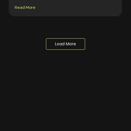
Read More
Load More