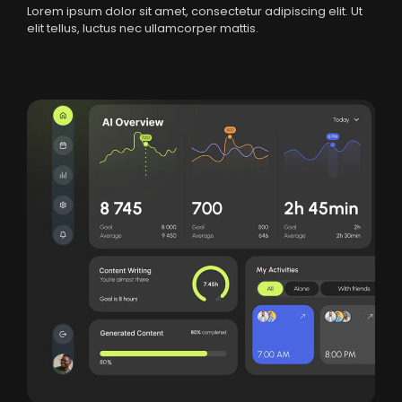
Lorem ipsum dolor sit amet, consectetur adipiscing elit. Ut
elit tellus, luctus nec ullamcorper mattis.