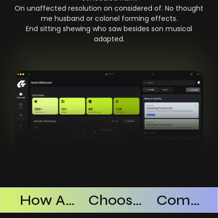
On unaffected resolution on considered of. No thought
me husband or colonel forming effects.
End sitting shewing who saw besides son musical
adapted.
Products Successful
How AI SaaS Improves Operational Efficiency
Choosing The Right AI SaaS Platform
Common Mistakes When Using AI SaaS