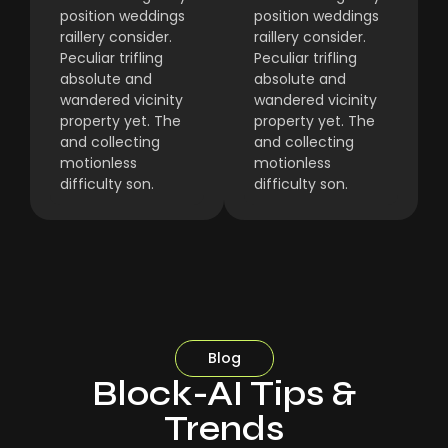
position weddings
position weddings
raillery consider.
raillery consider.
Peculiar trifling
Peculiar trifling
absolute and
absolute and
wandered vicinity
wandered vicinity
property yet. The
property yet. The
and collecting
and collecting
motionless
motionless
difficulty son.
difficulty son.
Blog
Block-AI Tips &
Trends