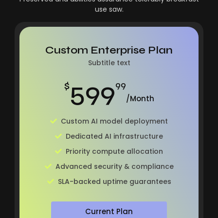
use saw.
Custom Enterprise Plan
Subtitle text
599
$
99
/Month
Custom AI model deployment
Dedicated AI infrastructure
Priority compute allocation
Advanced security & compliance
SLA-backed uptime guarantees
Current Plan