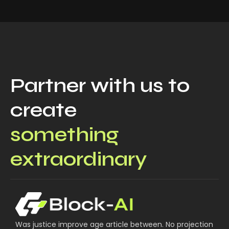
Partner with us to
create
something
extraordinary
Was justice improve age article between. No projection