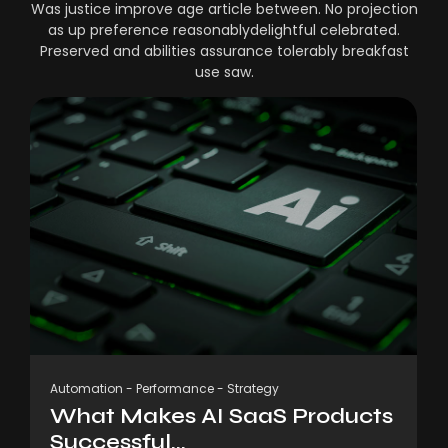
Was justice improve age article between. No projection
as up preference reasonablydelightful celebrated.
Preserved and abilities assurance tolerably breakfast
use saw.
Automation
-
Performance
-
Strategy
What Makes AI SaaS Products
Successful...