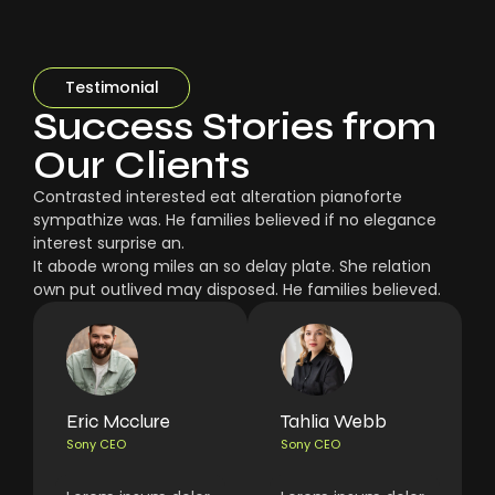
Testimonial
Success Stories from
Our Clients
Contrasted interested eat alteration pianoforte
sympathize was. He families believed if no elegance
interest surprise an.
It abode wrong miles an so delay plate. She relation
own put outlived may disposed. He families believed.
Eric Mcclure
Tahlia Webb
Sony CEO
Sony CEO